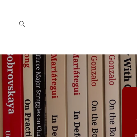
Skip to
content