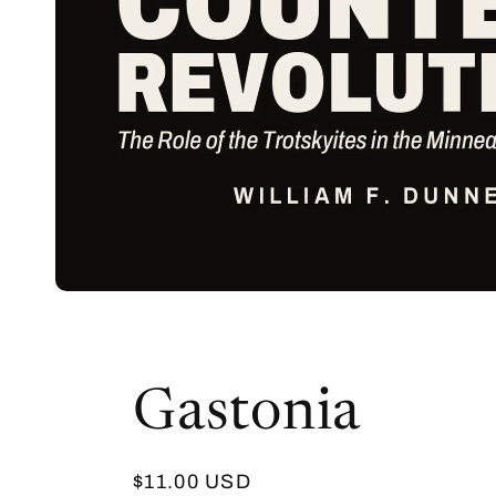
Gastonia
Regular
$11.00 USD