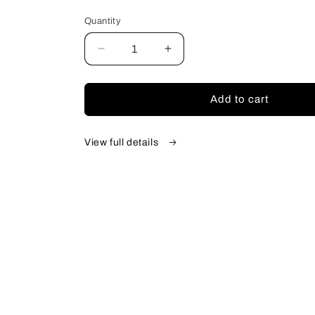
price
Quantity
Quantity
Decrease
Increase
quantity
quantity
for
for
Gastonia
Gastonia
Add to cart
View full details