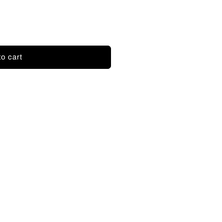
to cart