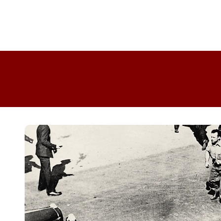
Skip to
product
information