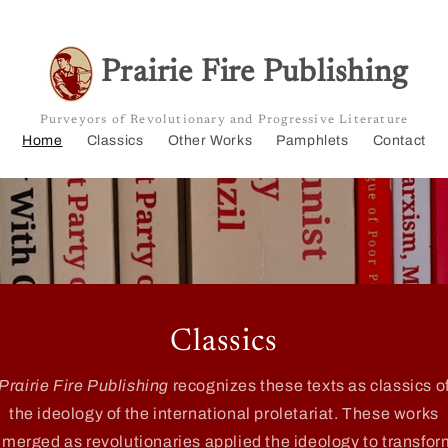
Prairie Fire Publishing
Purveyors of Revolutionary and Progressive Literature
Home
Classics
Other Works
Pamphlets
Contact
Classics
Prairie Fire Publishing
recognizes these texts as classics o
the ideology of the international proletariat. These works
emerged as revolutionaries applied the ideology to transfor