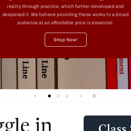
reality through practice, which further developed and
deepened it. We believe providing these works to a broad
audience at an affordable price is essential.
Shop Now!
Skip to
ggle in
product
information