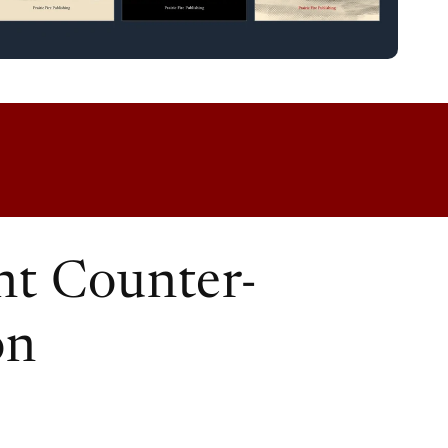
t Counter-
on