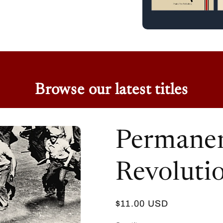
Browse our latest titles
Permanen
Revoluti
Regular
$11.00 USD
price