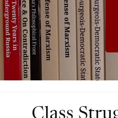
Class Stru