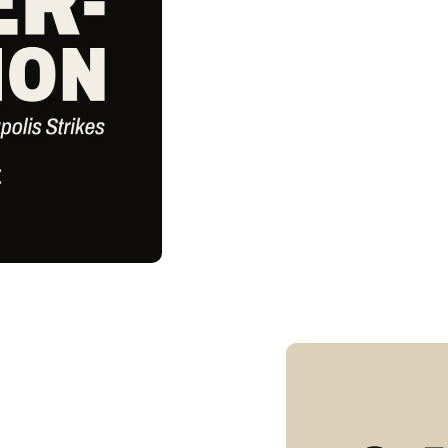
Skip to
product
information